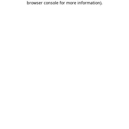
browser console for more information)
.