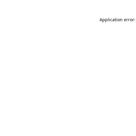
Application error