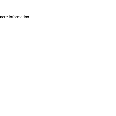
 more information)
.