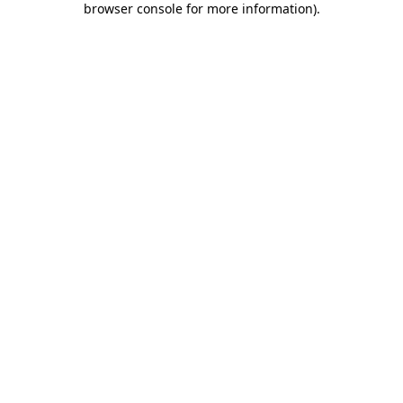
browser console for more information)
.