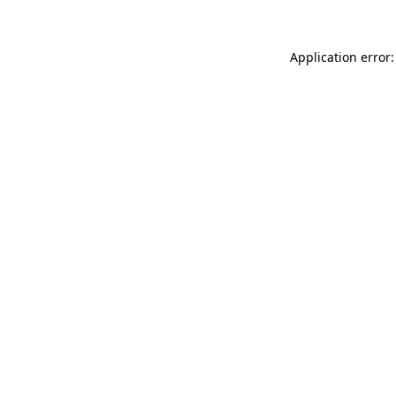
Application error