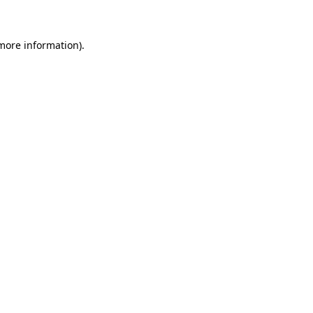
 more information)
.