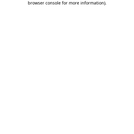
browser console for more information)
.