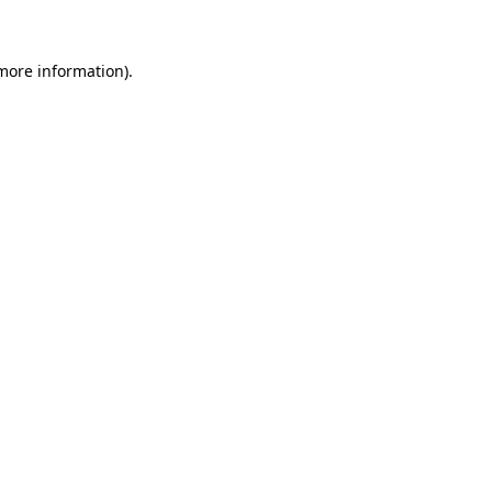
 more information)
.