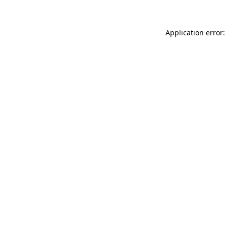
Application error