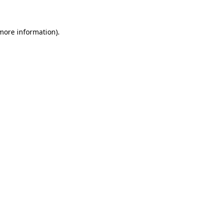
 more information)
.