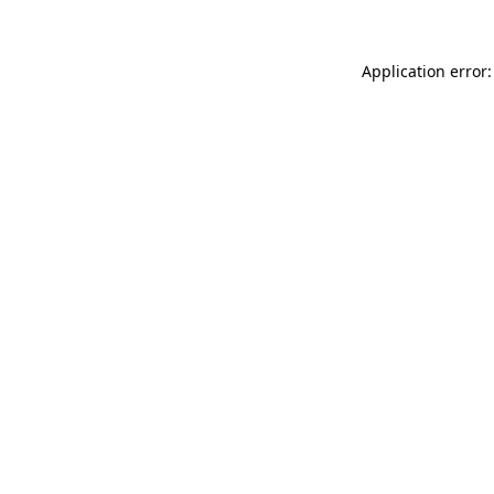
Application error