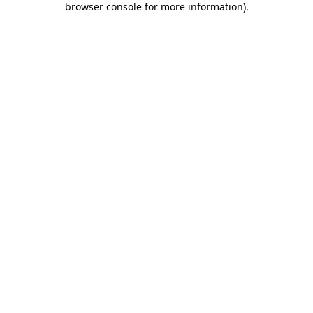
browser console for more information)
.