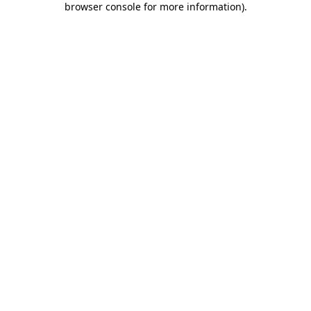
browser console for more information)
.