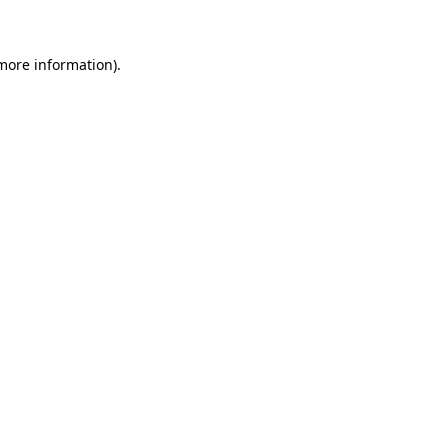
 more information)
.