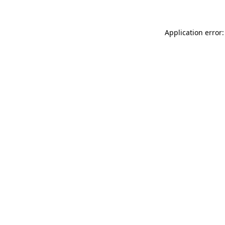
Application error