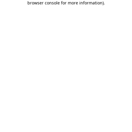
browser console for more information)
.