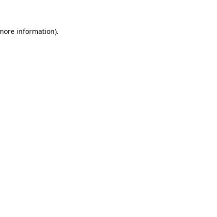
 more information)
.