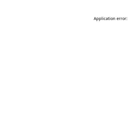
Application error