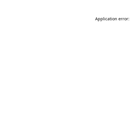
Application error