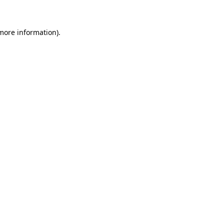
 more information)
.