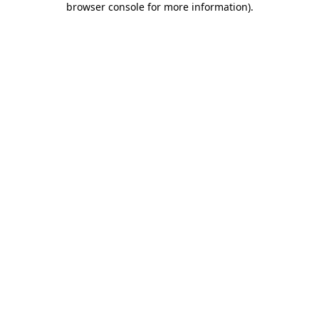
browser console for more information)
.