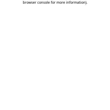
browser console for more information)
.