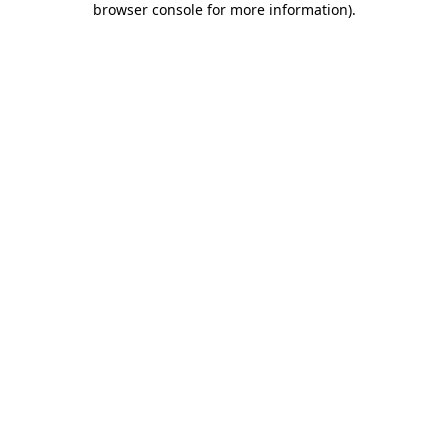
browser console for more information)
.