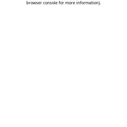
browser console for more information)
.