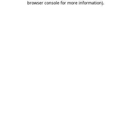
browser console for more information)
.