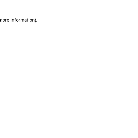
 more information)
.