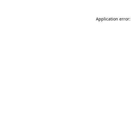
Application error