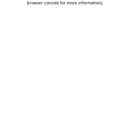
browser console for more information)
.