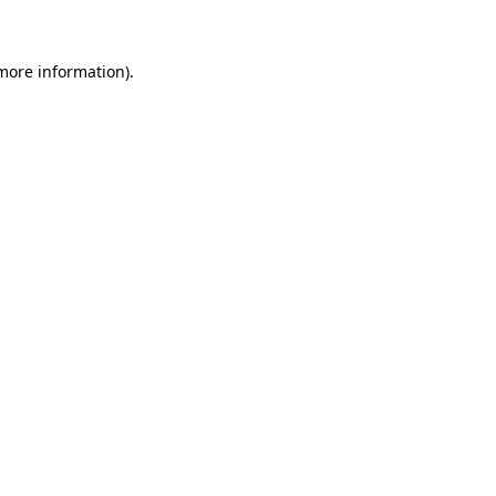
 more information)
.