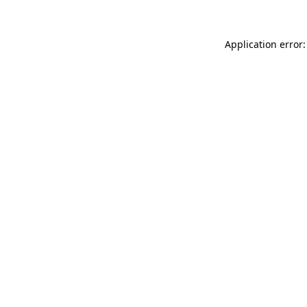
Application error