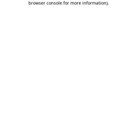
browser console for more information)
.