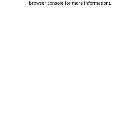
browser console for more information)
.