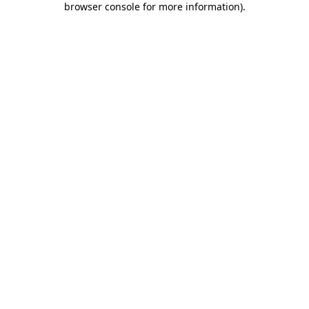
browser console for more information)
.