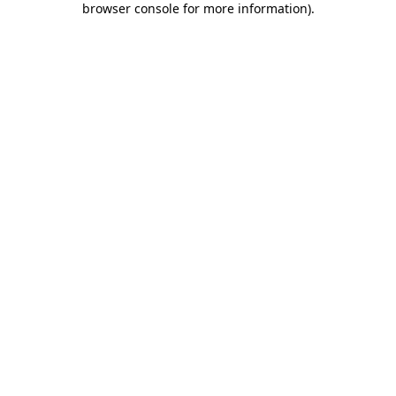
browser console for more information)
.