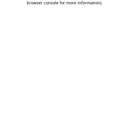
browser console for more information)
.