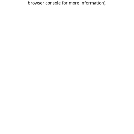
browser console for more information)
.