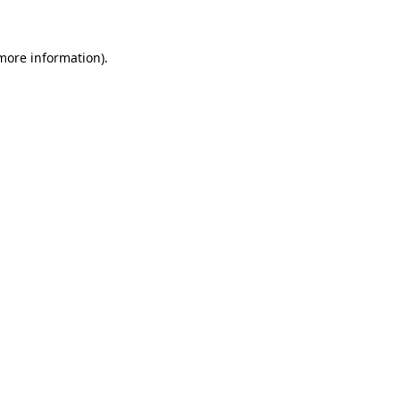
 more information)
.