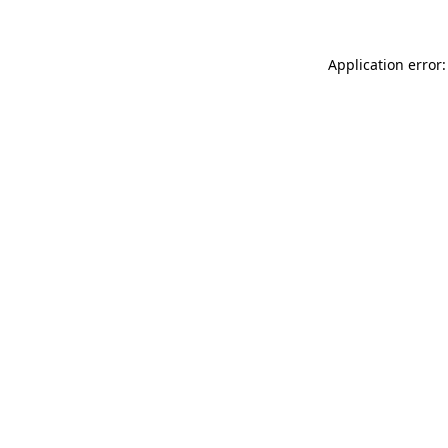
Application error