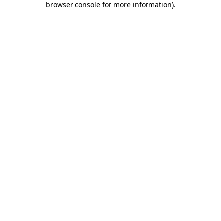
browser console for more information)
.