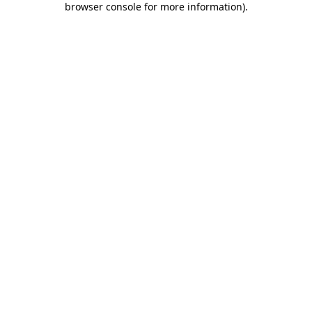
browser console for more information)
.