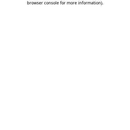
browser console for more information)
.