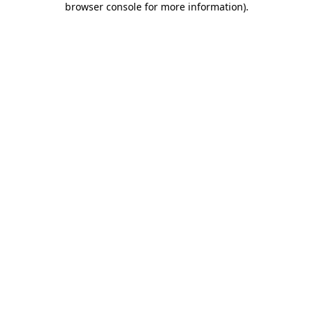
browser console for more information)
.