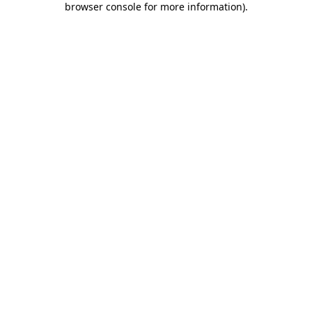
browser console for more information)
.