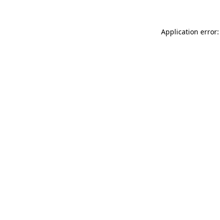
Application error