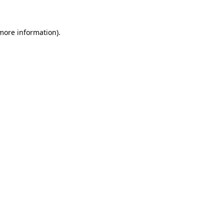
 more information)
.