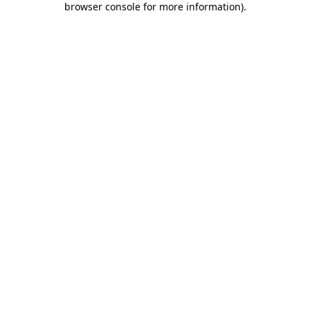
browser console for more information)
.