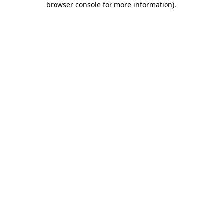
browser console for more information)
.