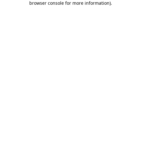
browser console for more information)
.