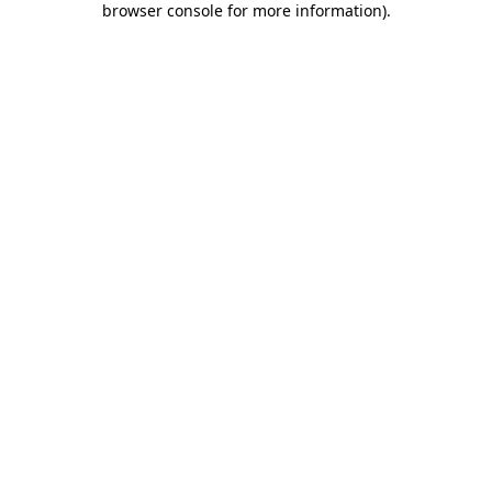
browser console for more information)
.