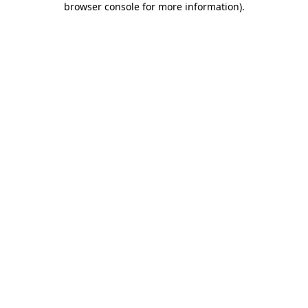
browser console for more information)
.