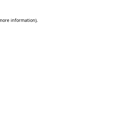
 more information)
.