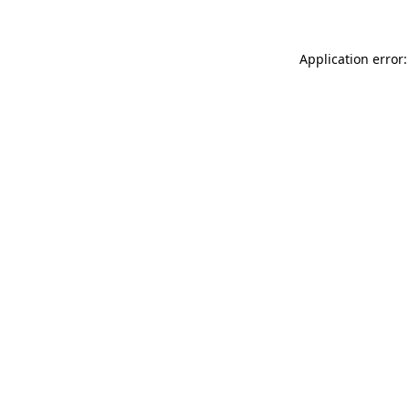
Application error