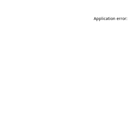
Application error