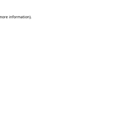
 more information)
.