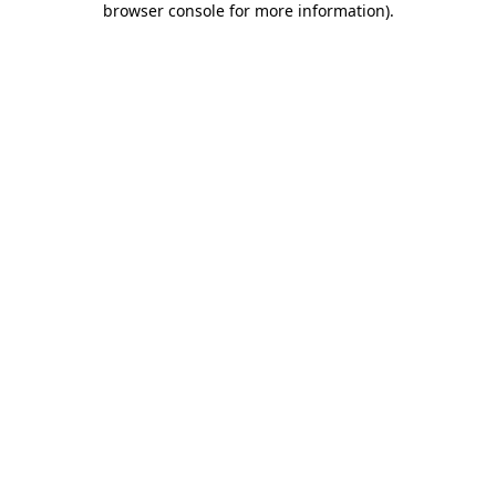
browser console for more information)
.