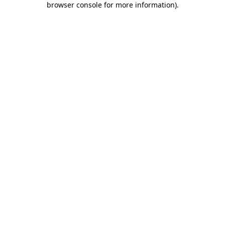
browser console for more information)
.