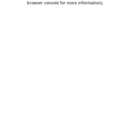
browser console for more information)
.