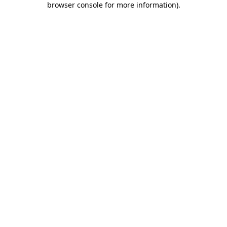
browser console for more information)
.