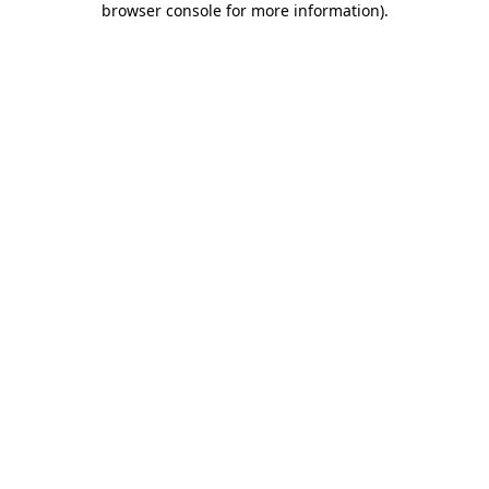
browser console for more information)
.