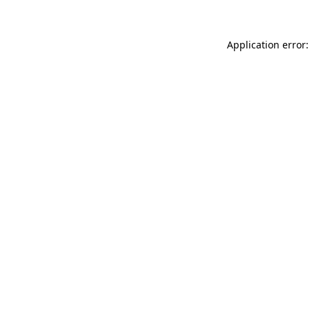
Application error