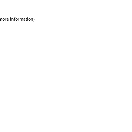
 more information)
.