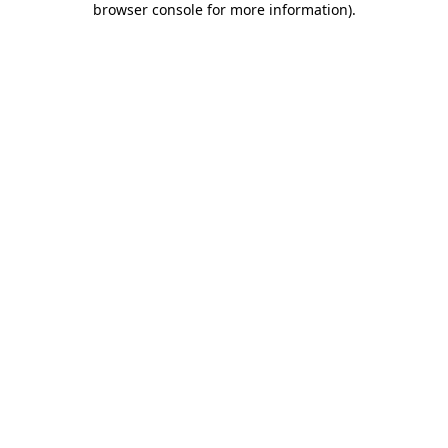
browser console for more information)
.