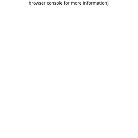
browser console for more information)
.