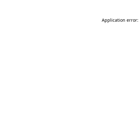
Application error