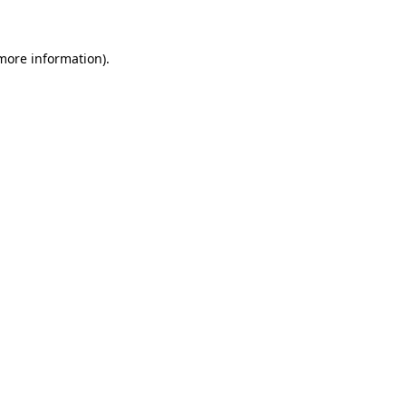
 more information)
.